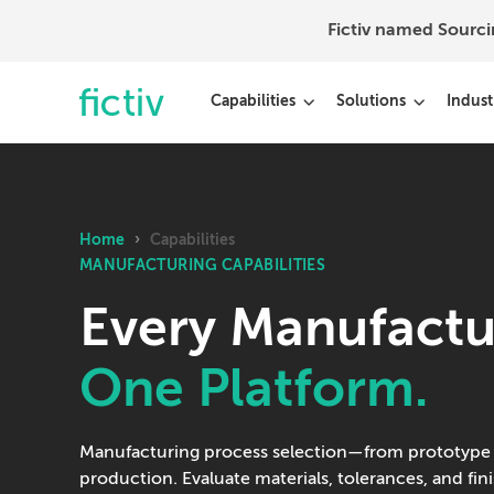
Fictiv named Sourc
Capabilities
Solutions
Indust
Home
›
Capabilities
MANUFACTURING CAPABILITIES
Every Manufactu
One Platform.
Manufacturing process selection—from prototype
production. Evaluate materials, tolerances, and fin