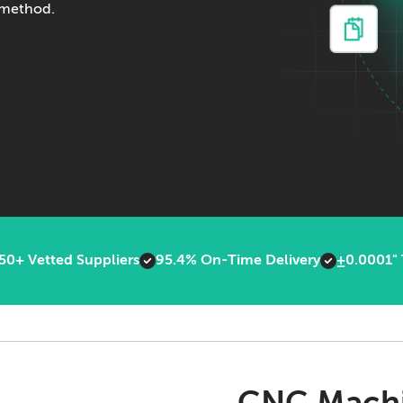
g method.
50+ Vetted Suppliers
95.4% On-Time Delivery
±0.0001" 