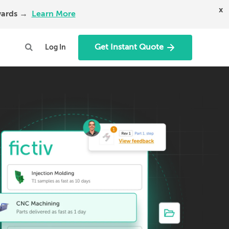
x
Awards →
Learn More
Get Instant Quote
Log In