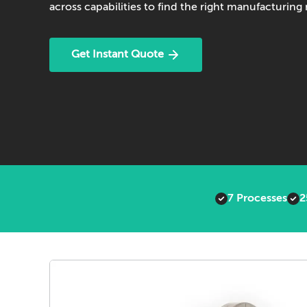
across capabilities to find the right manufacturin
Get Instant Quote
7 Processes
2