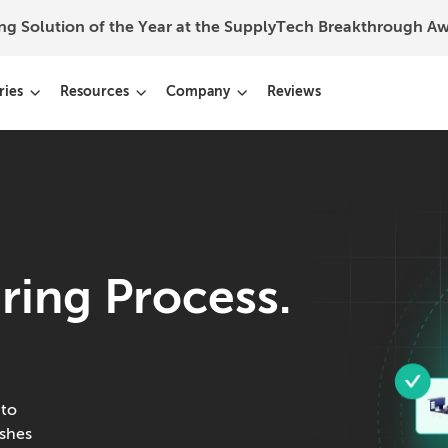
ing Solution of the Year at the SupplyTech Breakthrough 
ries
Resources
Company
Reviews
ring Process.
 to
ishes