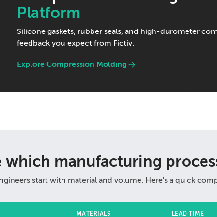
Platform
Silicone gaskets, rubber seals, and high-durometer c
feedback you expect from Fictiv.
Explore Compression Molding
e which manufacturing process
ngineers start with material and volume. Here's a quick comp
MATERIALS
LEAD TIME