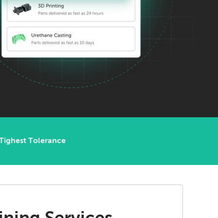
Tighest Tolerance