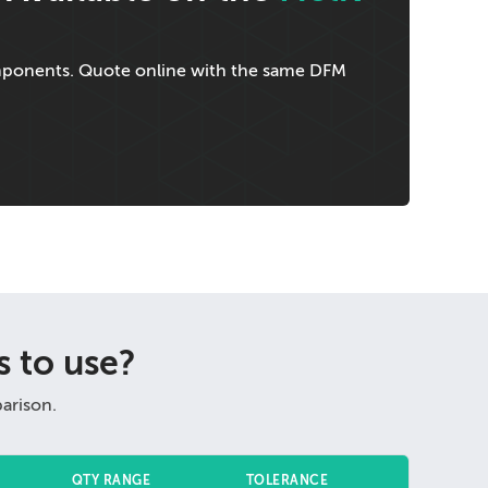
omponents. Quote online with the same DFM
 to use?
arison.
QTY RANGE
TOLERANCE