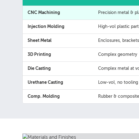
CNC Machining
Precision metal & pl
Injection Molding
High-vol plastic part
Sheet Metal
Enclosures, brackets
3D Printing
Complex geometry
Die Casting
Complex metal at vo
Urethane Casting
Low-vol, no tooling
Comp. Molding
Rubber & composite