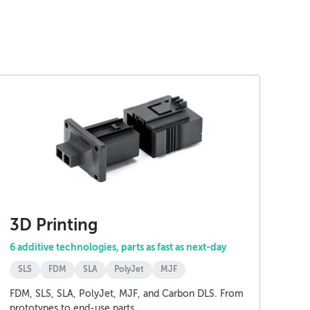
3D Printing
6 additive technologies, parts as fast as next-day
SLS
FDM
SLA
PolyJet
MJF
FDM, SLS, SLA, PolyJet, MJF, and Carbon DLS. From
prototypes to end-use parts.