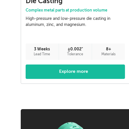
Die Casting
Complex metal parts at production volume
High-pressure and low-pressure die casting in
aluminum, zinc, and magnesium.
3 Weeks
±0.002"
8+
Lead Time
Tolerance
Materials
Explore more