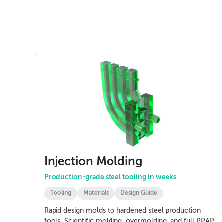
Injection Molding
Production-grade steel tooling in weeks
Tooling
Materials
Design Guide
Rapid design molds to hardened steel production
tools. Scientific molding, overmolding, and full PPAP