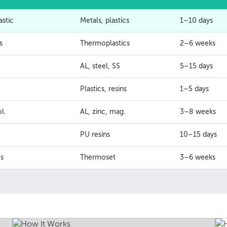
astic
Metals, plastics
1–10 days
s
Thermoplastics
2–6 weeks
AL, steel, SS
5–15 days
Plastics, resins
1–5 days
l.
AL, zinc, mag.
3–8 weeks
PU resins
10–15 days
s
Thermoset
3–6 weeks