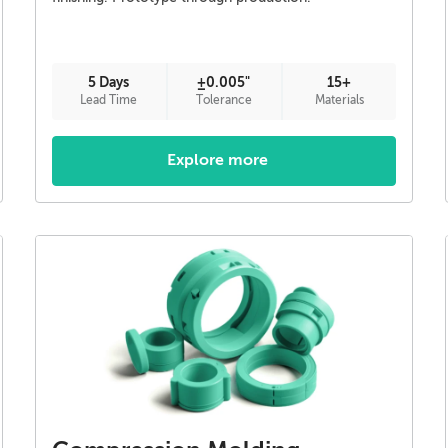
5 Days
±0.005"
15+
Lead Time
Tolerance
Materials
Explore more