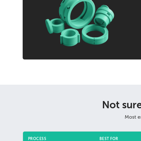
Not sur
Most e
PROCESS
BEST FOR