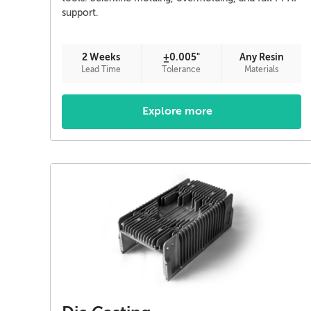
support.
2 Weeks
±0.005"
Any Resin
Lead Time
Tolerance
Materials
Explore more