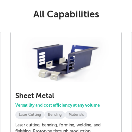
All Capabilities
Sheet Metal
Versatility and cost efficiency at any volume
Laser Cutting
Bending
Materials
Laser cutting, bending, forming, welding, and
finishing. Prototype through production.