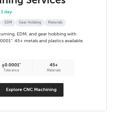
ning Services
 1 day
EDM
Gear Hobbing
Materials
, turning, EDM, and gear hobbing with
.0001". 45+ metals and plastics available.
±0.0001"
45+
Tolerance
Materials
Explore CNC Machining