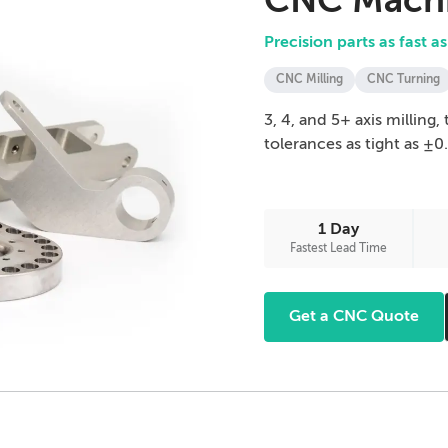
CNC Machi
Precision parts as fast as
CNC Milling
CNC Turning
3, 4, and 5+ axis milling
tolerances as tight as ±0
1 Day
Fastest Lead Time
Get a CNC Quote