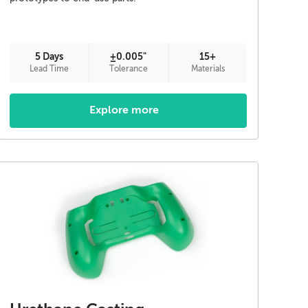
5 Days
±0.005"
15+
Lead Time
Tolerance
Materials
Explore more