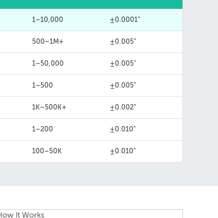
1–10,000
±0.0001"
500–1M+
±0.005"
1–50,000
±0.005"
1–500
±0.005"
1K–500K+
±0.002"
1–200
±0.010"
100–50K
±0.010"