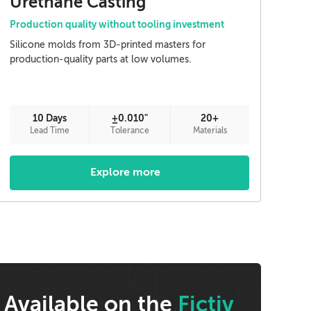
Urethane Casting
Production quality without tooling investment
Silicone molds from 3D-printed masters for
production-quality parts at low volumes.
10 Days
±0.010"
20+
Lead Time
Tolerance
Materials
Explore more
Available on the
Fictiv