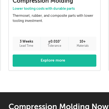
Compression Molding
Lower tooling costs with durable parts
Thermoset, rubber, and composite parts with lower
tooling investment.
3 Weeks
±0.010"
10+
Lead Time
Tolerance
Materials
Explore more
Compression Molding Now 