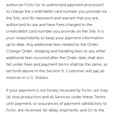
authorize Fictiv (or its authorized payment processor)
to charge the credit/debit card number you provide via
the Site, and (b) represent and warrant that you are
authorized to use and have Fees charged to the
credit/debit card number you provide on the Site. It is
your responsibility to keep your payment information
up to date. Any additional fees related to the Order,
Change Order, shipping and handling fees or any other
additional fees incurred after the Order date shall also
fall under Fees and payment terms shall be the same, as
set forth above in this Section 9. Customer will pay all
invoices in U.S. Dollars.
If your payment is not timely received by Fictiv, we may
(a) stop production and all Services under these Terms
until payment, or assurances of payment satisfactory to
Fictiv, are received, (b) delay shipments, and (c) to the