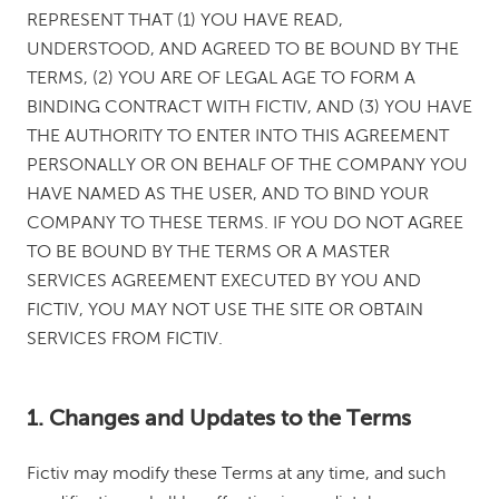
REPRESENT THAT (1) YOU HAVE READ,
UNDERSTOOD, AND AGREED TO BE BOUND BY THE
TERMS, (2) YOU ARE OF LEGAL AGE TO FORM A
BINDING CONTRACT WITH FICTIV, AND (3) YOU HAVE
THE AUTHORITY TO ENTER INTO THIS AGREEMENT
PERSONALLY OR ON BEHALF OF THE COMPANY YOU
HAVE NAMED AS THE USER, AND TO BIND YOUR
COMPANY TO THESE TERMS. IF YOU DO NOT AGREE
TO BE BOUND BY THE TERMS OR A MASTER
SERVICES AGREEMENT EXECUTED BY YOU AND
FICTIV, YOU MAY NOT USE THE SITE OR OBTAIN
SERVICES FROM FICTIV.
1. Changes and Updates to the Terms
Fictiv may modify these Terms at any time, and such