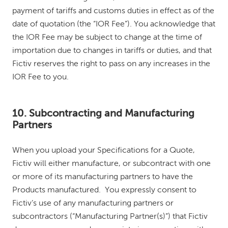
payment of tariffs and customs duties in effect as of the
date of quotation (the “IOR Fee”). You acknowledge that
the IOR Fee may be subject to change at the time of
importation due to changes in tariffs or duties, and that
Fictiv reserves the right to pass on any increases in the
IOR Fee to you.
10. Subcontracting and Manufacturing
Partners
When you upload your Specifications for a Quote,
Fictiv will either manufacture, or subcontract with one
or more of its manufacturing partners to have the
Products manufactured. You expressly consent to
Fictiv’s use of any manufacturing partners or
subcontractors (“Manufacturing Partner(s)”) that Fictiv