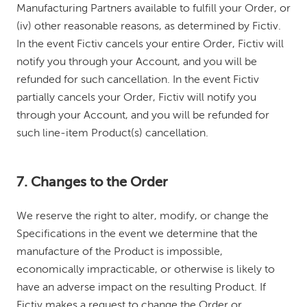
Manufacturing Partners available to fulfill your Order, or
(iv) other reasonable reasons, as determined by Fictiv.
In the event Fictiv cancels your entire Order, Fictiv will
notify you through your Account, and you will be
refunded for such cancellation. In the event Fictiv
partially cancels your Order, Fictiv will notify you
through your Account, and you will be refunded for
such line-item Product(s) cancellation.
7. Changes to the Order
We reserve the right to alter, modify, or change the
Specifications in the event we determine that the
manufacture of the Product is impossible,
economically impracticable, or otherwise is likely to
have an adverse impact on the resulting Product. If
Fictiv makes a request to change the Order or