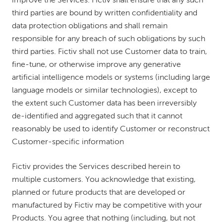
improve the Services. Fictiv shall ensure that any such
third parties are bound by written confidentiality and
data protection obligations and shall remain
responsible for any breach of such obligations by such
third parties. Fictiv shall not use Customer data to train,
fine-tune, or otherwise improve any generative
artificial intelligence models or systems (including large
language models or similar technologies), except to
the extent such Customer data has been irreversibly
de-identified and aggregated such that it cannot
reasonably be used to identify Customer or reconstruct
Customer-specific information
Fictiv provides the Services described herein to
multiple customers. You acknowledge that existing,
planned or future products that are developed or
manufactured by Fictiv may be competitive with your
Products. You agree that nothing (including, but not