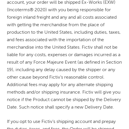
account, your order will be shipped Ex-Works (EXW)
(Incoterms® 2020) with you being responsible for
foreign inland freight and any and all costs associated
with getting the merchandise from the place of
production to the United States, including duties, taxes,
and fees associated with the importation of the
merchandise into the United States. Fictiv shall not be
liable for any costs, expenses or damages incurred as a
result of any Force Majeure Event (as defined in Section
19), including any delay caused by the shipper or any
other cause beyond Fictiv’s reasonable control.
Additional fees may apply for any alternate shipping
methods and/or shipping insurance. Fictiv will give you
notice if the Product cannot be shipped by the Delivery
Date. Such notice shall specify a new Delivery Date.
If you opt to use Fictiv’s shipping account and prepay