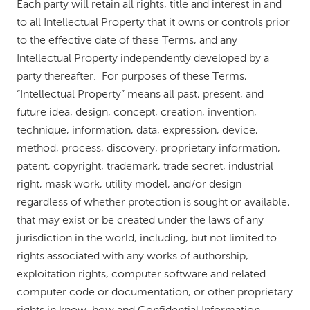
Each party will retain all rights, title and interest in and
to all Intellectual Property that it owns or controls prior
to the effective date of these Terms, and any
Intellectual Property independently developed by a
party thereafter. For purposes of these Terms,
“Intellectual Property” means all past, present, and
future idea, design, concept, creation, invention,
technique, information, data, expression, device,
method, process, discovery, proprietary information,
patent, copyright, trademark, trade secret, industrial
right, mask work, utility model, and/or design
regardless of whether protection is sought or available,
that may exist or be created under the laws of any
jurisdiction in the world, including, but not limited to
rights associated with any works of authorship,
exploitation rights, computer software and related
computer code or documentation, or other proprietary