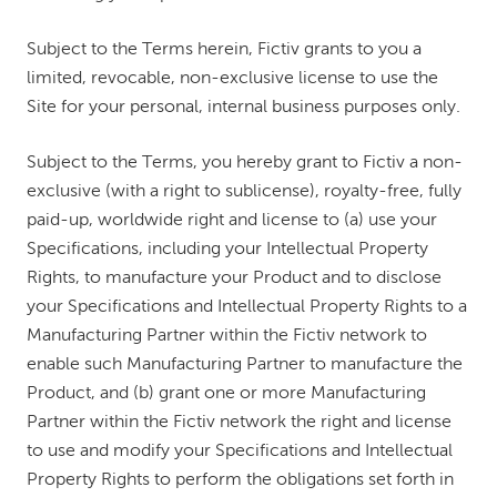
Subject to the Terms herein, Fictiv grants to you a
limited, revocable, non-exclusive license to use the
Site for your personal, internal business purposes only.
Subject to the Terms, you hereby grant to Fictiv a non-
exclusive (with a right to sublicense), royalty-free, fully
paid-up, worldwide right and license to (a) use your
Specifications, including your Intellectual Property
Rights, to manufacture your Product and to disclose
your Specifications and Intellectual Property Rights to a
Manufacturing Partner within the Fictiv network to
enable such Manufacturing Partner to manufacture the
Product, and (b) grant one or more Manufacturing
Partner within the Fictiv network the right and license
to use and modify your Specifications and Intellectual
Property Rights to perform the obligations set forth in