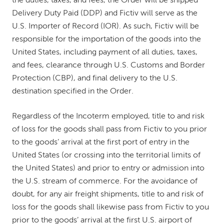
the duties, taxes, and fees, the Order will be shipped
Delivery Duty Paid (DDP) and Fictiv will serve as the
U.S. Importer of Record (IOR). As such, Fictiv will be
responsible for the importation of the goods into the
United States, including payment of all duties, taxes,
and fees, clearance through U.S. Customs and Border
Protection (CBP), and final delivery to the U.S.
destination specified in the Order.
Regardless of the Incoterm employed, title to and risk
of loss for the goods shall pass from Fictiv to you prior
to the goods’ arrival at the first port of entry in the
United States (or crossing into the territorial limits of
the United States) and prior to entry or admission into
the U.S. stream of commerce. For the avoidance of
doubt, for any air freight shipments, title to and risk of
loss for the goods shall likewise pass from Fictiv to you
prior to the goods’ arrival at the first U.S. airport of