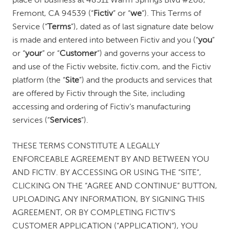
place of business at 48511 Warm Springs Blvd #208,
Fremont, CA 94539 (“
Fictiv
” or “
we
”). This Terms of
Service (“
Terms
”), dated as of last signature date below
is made and entered into between Fictiv and you (“
you
”
or “
your
” or “
Customer
”) and governs your access to
and use of the Fictiv website, fictiv.com, and the Fictiv
platform (the “
Site
”) and the products and services that
are offered by Fictiv through the Site, including
accessing and ordering of Fictiv’s manufacturing
services (“
Services
”).
THESE TERMS CONSTITUTE A LEGALLY
ENFORCEABLE AGREEMENT BY AND BETWEEN YOU
AND FICTIV. BY ACCESSING OR USING THE “SITE”,
CLICKING ON THE “AGREE AND CONTINUE” BUTTON,
UPLOADING ANY INFORMATION, BY SIGNING THIS
AGREEMENT, OR BY COMPLETING FICTIV’S
CUSTOMER APPLICATION (“APPLICATION”), YOU