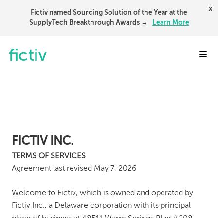
x
Fictiv named Sourcing Solution of the Year at the
SupplyTech Breakthrough Awards →
Learn More
Toggl
FICTIV INC.
TERMS OF SERVICES
Agreement last revised May 7, 2026
Welcome to Fictiv, which is owned and operated by
Fictiv Inc., a Delaware corporation with its principal