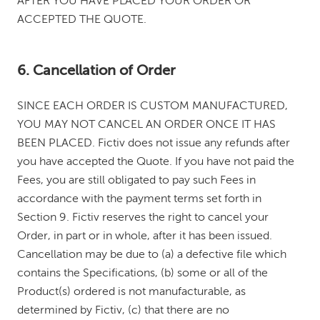
AFTER YOU HAVE PLACED YOUR ORDER OR
ACCEPTED THE QUOTE.
6. Cancellation of Order
SINCE EACH ORDER IS CUSTOM MANUFACTURED,
YOU MAY NOT CANCEL AN ORDER ONCE IT HAS
BEEN PLACED. Fictiv does not issue any refunds after
you have accepted the Quote. If you have not paid the
Fees, you are still obligated to pay such Fees in
accordance with the payment terms set forth in
Section 9. Fictiv reserves the right to cancel your
Order, in part or in whole, after it has been issued.
Cancellation may be due to (a) a defective file which
contains the Specifications, (b) some or all of the
Product(s) ordered is not manufacturable, as
determined by Fictiv, (c) that there are no