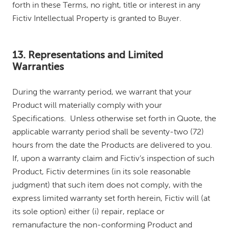
forth in these Terms, no right, title or interest in any
Fictiv Intellectual Property is granted to Buyer.
13. Representations and Limited
Warranties
During the warranty period, we warrant that your
Product will materially comply with your
Specifications. Unless otherwise set forth in Quote, the
applicable warranty period shall be seventy-two (72)
hours from the date the Products are delivered to you.
If, upon a warranty claim and Fictiv’s inspection of such
Product, Fictiv determines (in its sole reasonable
judgment) that such item does not comply, with the
express limited warranty set forth herein, Fictiv will (at
its sole option) either (i) repair, replace or
remanufacture the non-conforming Product and