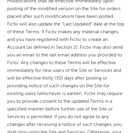
modifications shall be effective immediately upon
posting of the modified version on the Site for orders
placed after such modifications have been posted.
Fictiv will also update the “Last Updated” date at the top
of these Terms. If Fictiv makes any material changes,
and you have registered with Fictiv to create an
Account (as defined in Section 2), Fictiv may also send
you an email to the last email address you provided to
Fictiv. Any changes to these Terms will be effective
immediately for new users of the Site or Services and
will be effective thirty (30) days after posting or
providing notice of such changes on the Site for
existing users (whichever is earlier). Fictiv may require
you to provide consent to the updated Terms in a
specified manner before further use of the Site or
Services is permitted. If you do not agree to any
changes after receiving a notice of such changes, you
shall stop using the Site and Services. Otherwise, your