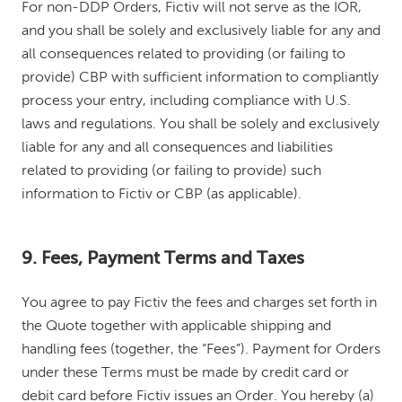
For non-DDP Orders, Fictiv will not serve as the IOR,
and you shall be solely and exclusively liable for any and
all consequences related to providing (or failing to
provide) CBP with sufficient information to compliantly
process your entry, including compliance with U.S.
laws and regulations. You shall be solely and exclusively
liable for any and all consequences and liabilities
related to providing (or failing to provide) such
information to Fictiv or CBP (as applicable).
9. Fees, Payment Terms and Taxes
You agree to pay Fictiv the fees and charges set forth in
the Quote together with applicable shipping and
handling fees (together, the “Fees”). Payment for Orders
under these Terms must be made by credit card or
debit card before Fictiv issues an Order. You hereby (a)