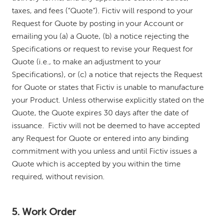
taxes, and fees (“Quote”). Fictiv will respond to your
Request for Quote by posting in your Account or
emailing you (a) a Quote, (b) a notice rejecting the
Specifications or request to revise your Request for
Quote (i.e., to make an adjustment to your
Specifications), or (c) a notice that rejects the Request
for Quote or states that Fictiv is unable to manufacture
your Product. Unless otherwise explicitly stated on the
Quote, the Quote expires 30 days after the date of
issuance. Fictiv will not be deemed to have accepted
any Request for Quote or entered into any binding
commitment with you unless and until Fictiv issues a
Quote which is accepted by you within the time
required, without revision.
5. Work Order