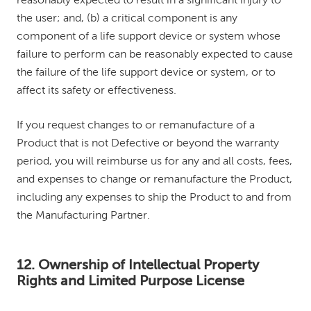
reasonably expected to result in a significant injury to
the user; and, (b) a critical component is any
component of a life support device or system whose
failure to perform can be reasonably expected to cause
the failure of the life support device or system, or to
affect its safety or effectiveness.
If you request changes to or remanufacture of a
Product that is not Defective or beyond the warranty
period, you will reimburse us for any and all costs, fees,
and expenses to change or remanufacture the Product,
including any expenses to ship the Product to and from
the Manufacturing Partner.
12. Ownership of Intellectual Property
Rights and Limited Purpose License