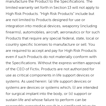
manufacture the Product to the Specifications. The
limited warranty set forth in Section 13 will not apply to
High Risk Products. “High Risk Products” include but
are not limited to Products designed for use or
integration into medical devices, weaponry (including
firearms), automobiles, aircraft, aeronautics or for such
Products that require any special federal, state, local or
country specific licenses to manufacture or sell. You
are required to accept and pay for High Risk Products
even if such Products do not materially conform with
the Specifications. Without the express written approval
of the CEO of Fictiv, Products are not authorized for
use as critical components in life support devices or
systems. As used herein: (a) life support devices or
systems are devices or systems which, (i) are intended
for surgical implant into the body, or (ii) support or
sustain life and whose failure to perform can be