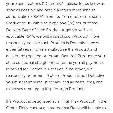
your Specifications (“Defective”), please let us know as
soon as possible and obtain a return merchandise
authorization (“RMA”) from us. You must return such
Product to us within seventy-two (72) hours of the
Delivery Date of such Product together with an
applicable RMA, we will inspect such Product. If we
reasonably believe such Product is Defective, we will
either (a) repair or remanufacture the Product and
deliver the repaired or remanufactured Product to you
at no additional charge, or (b) refund you all payments
received for Defective Product. If, however, we
reasonably determine that the Product is not Defective,
you must reimburse us for any and all costs, fees, and
expenses required to inspect such Product.
If a Product is designated as a “High Risk Product” in the
Order, Fictiv cannot guarantee that Fictiv will be able to