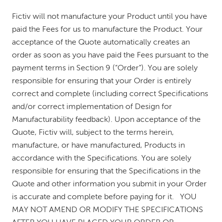
Fictiv will not manufacture your Product until you have
paid the Fees for us to manufacture the Product. Your
acceptance of the Quote automatically creates an
order as soon as you have paid the Fees pursuant to the
payment terms in Section 9 (“Order”). You are solely
responsible for ensuring that your Order is entirely
correct and complete (including correct Specifications
and/or correct implementation of Design for
Manufacturability feedback). Upon acceptance of the
Quote, Fictiv will, subject to the terms herein,
manufacture, or have manufactured, Products in
accordance with the Specifications. You are solely
responsible for ensuring that the Specifications in the
Quote and other information you submit in your Order
is accurate and complete before paying for it. YOU
MAY NOT AMEND OR MODIFY THE SPECIFICATIONS