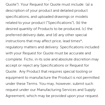
Quote”). Your Request for Quote must include: (a) a
description of your product and detailed product
specifications, and uploaded drawings or models
related to your product (“Specifications”), (b) the
desired quantity of Products to be produced, (c) the
preferred delivery date, and (d) any other special
instructions that may affect price, lead times*,
regulatory matters and delivery. Specifications included
with your Request for Quote must be accurate and
complete. Fictiv, in its sole and absolute discretion may
accept or reject any Specifications or Request for
Quote. Any Product that requires special tooling or
equipment to manufacture the Product is not permitted
under these Terms. You may, however, submit such
request under our Manufacturing Services and Supply
Agreement, which may be provided upon your request.