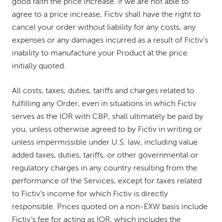
good faith the price increase. If we are not able to
agree to a price increase, Fictiv shall have the right to
cancel your order without liability for any costs, any
expenses or any damages incurred as a result of Fictiv’s
inability to manufacture your Product at the price
initially quoted.
All costs, taxes, duties, tariffs and charges related to
fulfilling any Order, even in situations in which Fictiv
serves as the IOR with CBP, shall ultimately be paid by
you, unless otherwise agreed to by Fictiv in writing or
unless impermissible under U.S. law, including value
added taxes, duties, tariffs, or other governmental or
regulatory charges in any country resulting from the
performance of the Services, except for taxes related
to Fictiv’s income for which Fictiv is directly
responsible. Prices quoted on a non-EXW basis include
Fictiv’s fee for acting as IOR, which includes the