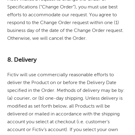
Specifications (“Change Order”), you must use best
efforts to accommodate our request. You agree to
respond to the Change Order request within one (1)
business day of the date of the Change Order request.
Otherwise, we will cancel the Order.
8. Delivery
Fictiv will use commercially reasonable efforts to
deliver the Product on or before the Delivery Date
specified in the Order. Methods of delivery may be by:
(a) courier, or (b) one-day shipping. Unless delivery is
modified as set forth below, all Products will be
delivered or mailed in accordance with the shipping
account you select at checkout (i.e. customer’s
account or Fictiv’s account). If you select your own