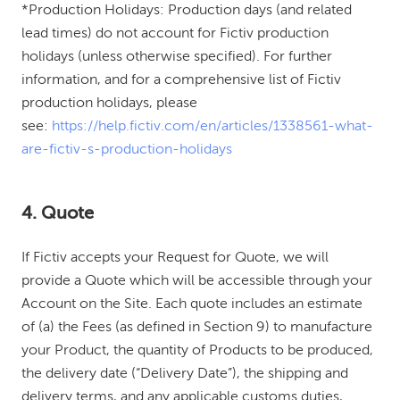
*Production Holidays: Production days (and related
lead times) do not account for Fictiv production
holidays (unless otherwise specified). For further
information, and for a comprehensive list of Fictiv
production holidays, please
see:
https://help.fictiv.com/en/articles/1338561-what-
are-fictiv-s-production-holidays
4. Quote
If Fictiv accepts your Request for Quote, we will
provide a Quote which will be accessible through your
Account on the Site. Each quote includes an estimate
of (a) the Fees (as defined in Section 9) to manufacture
your Product, the quantity of Products to be produced,
the delivery date (“Delivery Date”), the shipping and
delivery terms, and any applicable customs duties,