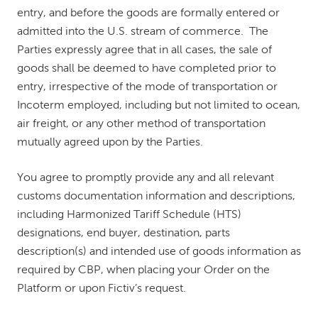
entry, and before the goods are formally entered or
admitted into the U.S. stream of commerce. The
Parties expressly agree that in all cases, the sale of
goods shall be deemed to have completed prior to
entry, irrespective of the mode of transportation or
Incoterm employed, including but not limited to ocean,
air freight, or any other method of transportation
mutually agreed upon by the Parties.
You agree to promptly provide any and all relevant
customs documentation information and descriptions,
including Harmonized Tariff Schedule (HTS)
designations, end buyer, destination, parts
description(s) and intended use of goods information as
required by CBP, when placing your Order on the
Platform or upon Fictiv’s request.