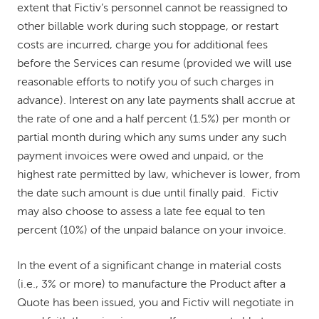
extent that Fictiv’s personnel cannot be reassigned to
other billable work during such stoppage, or restart
costs are incurred, charge you for additional fees
before the Services can resume (provided we will use
reasonable efforts to notify you of such charges in
advance). Interest on any late payments shall accrue at
the rate of one and a half percent (1.5%) per month or
partial month during which any sums under any such
payment invoices were owed and unpaid, or the
highest rate permitted by law, whichever is lower, from
the date such amount is due until finally paid. Fictiv
may also choose to assess a late fee equal to ten
percent (10%) of the unpaid balance on your invoice.
In the event of a significant change in material costs
(i.e., 3% or more) to manufacture the Product after a
Quote has been issued, you and Fictiv will negotiate in