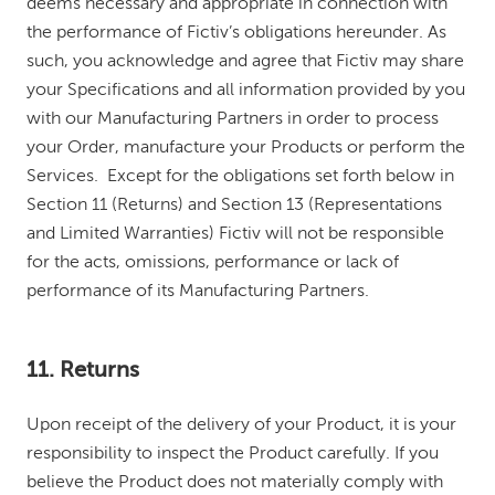
deems necessary and appropriate in connection with
the performance of Fictiv’s obligations hereunder. As
such, you acknowledge and agree that Fictiv may share
your Specifications and all information provided by you
with our Manufacturing Partners in order to process
your Order, manufacture your Products or perform the
Services. Except for the obligations set forth below in
Section 11 (Returns) and Section 13 (Representations
and Limited Warranties) Fictiv will not be responsible
for the acts, omissions, performance or lack of
performance of its Manufacturing Partners.
11. Returns
Upon receipt of the delivery of your Product, it is your
responsibility to inspect the Product carefully. If you
believe the Product does not materially comply with