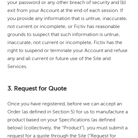
your password or any other breach of security and (b)
exit from your Account at the end of each session. If
you provide any information that is untrue, inaccurate,
not current or incomplete, or Fictiv has reasonable
grounds to suspect that such information is untrue,
inaccurate, not current or incomplete, Fictiv has the
right to suspend or terminate your Account and refuse
any and all current or future use of the Site and
Services.
3. Request for Quote
Once you have registered, before we can accept an
Order (as defined in Section 5) for us to manufacture a
product based on your Specifications (as defined
below) (collectively, the “Product”), you must submit a
request for a quote through the Site (“Request for