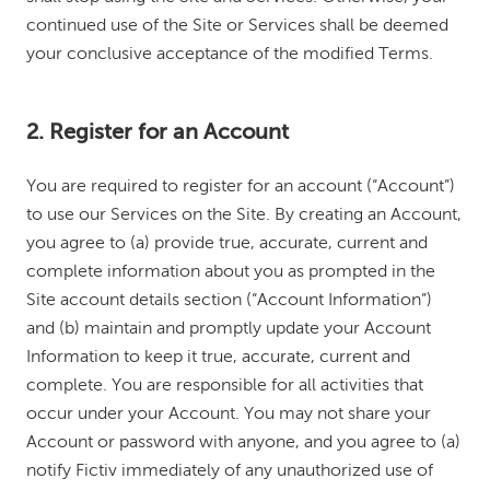
continued use of the Site or Services shall be deemed
your conclusive acceptance of the modified Terms.
2. Register for an Account
You are required to register for an account (“Account”)
to use our Services on the Site. By creating an Account,
you agree to (a) provide true, accurate, current and
complete information about you as prompted in the
Site account details section (“Account Information”)
and (b) maintain and promptly update your Account
Information to keep it true, accurate, current and
complete. You are responsible for all activities that
occur under your Account. You may not share your
Account or password with anyone, and you agree to (a)
notify Fictiv immediately of any unauthorized use of