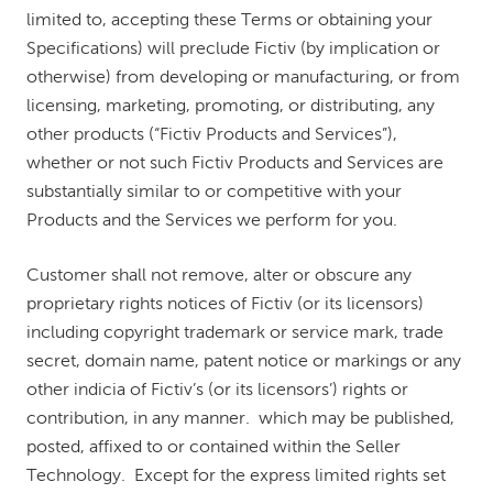
limited to, accepting these Terms or obtaining your
Specifications) will preclude Fictiv (by implication or
otherwise) from developing or manufacturing, or from
licensing, marketing, promoting, or distributing, any
other products (“Fictiv Products and Services”),
whether or not such Fictiv Products and Services are
substantially similar to or competitive with your
Products and the Services we perform for you.
Customer shall not remove, alter or obscure any
proprietary rights notices of Fictiv (or its licensors)
including copyright trademark or service mark, trade
secret, domain name, patent notice or markings or any
other indicia of Fictiv’s (or its licensors’) rights or
contribution, in any manner. which may be published,
posted, affixed to or contained within the Seller
Technology. Except for the express limited rights set