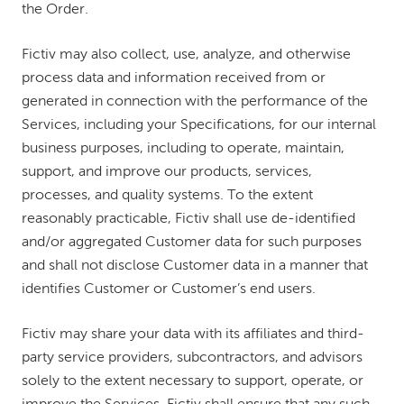
the Order.
Fictiv may also collect, use, analyze, and otherwise
process data and information received from or
generated in connection with the performance of the
Services, including your Specifications, for our internal
business purposes, including to operate, maintain,
support, and improve our products, services,
processes, and quality systems. To the extent
reasonably practicable, Fictiv shall use de-identified
and/or aggregated Customer data for such purposes
and shall not disclose Customer data in a manner that
identifies Customer or Customer’s end users.
Fictiv may share your data with its affiliates and third-
party service providers, subcontractors, and advisors
solely to the extent necessary to support, operate, or