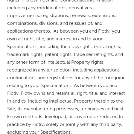
rights in know-how and Confidential Information,
including any modifications, derivatives,
improvements, registrations, renewals, extensions,
combinations, divisions, and reissues of, and
applications thereto. As between you and Fictiv, you
own all right, title, and interest in and to your
Specifications, including the copyrights, moral rights,
trademark rights, patent rights, trade secret rights, and
any other form of Intellectual Property rights
recognized in any jurisdiction, including applications,
continuations and registrations for any of the foregoing
relating to your Specifications. As between you and
Fictiv, Fictiv owns and retains all right, title, and interest
in and to, including Intellectual Property therein to the
Site, its manufacturing processes, techniques and best-
known methods developed, discovered or reduced to
practice by Fictiv, solely or jointly with any third party,
excluding your Specifications.