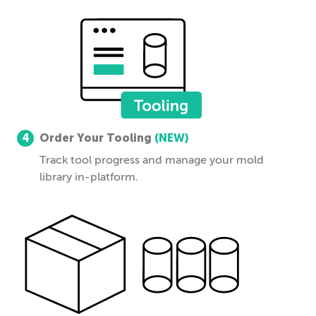
4
Order Your Tooling
(NEW)
Track tool progress and manage your mold
library in-platform.