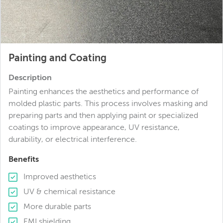
Painting and Coating
Description
Painting enhances the aesthetics and performance of
molded plastic parts. This process involves masking and
preparing parts and then applying paint or specialized
coatings to improve appearance, UV resistance,
durability, or electrical interference.
Benefits
Improved aesthetics
UV & chemical resistance
More durable parts
EMI shielding