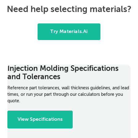
Need help selecting materials?
Try Materials.Ai
Injection Molding Specifications
and Tolerances
Reference part tolerances, wall thickness guidelines, and lead
times, or run your part through our calculators before you
quote.
View Specifications