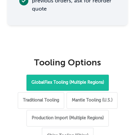
previous orders, ask for reorder
quote
Tooling Options
GlobalFlex Tooling (Multiple Regions)
Traditional Tooling
Mantle Tooling (U.S.)
Production Import (Multiple Regions)