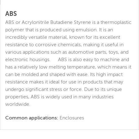
ABS
ABS or Acrylonitrile Butadiene Styrene is a thermoplastic
polymer that is produced using emulsion. It is an
incredibly versatile material, known for its excellent
resistance to corrosive chemicals, making it useful in
various applications such as automotive parts, toys, and
electronic housings. ABS is also easy to machine and
has a relatively low melting temperature, which means it
can be molded and shaped with ease. Its high impact
resistance makes it ideal for use in products that may
undergo significant stress or force. Due to its unique
properties, ABS is widely used in many industries
worldwide.
Common applications:
Enclosures