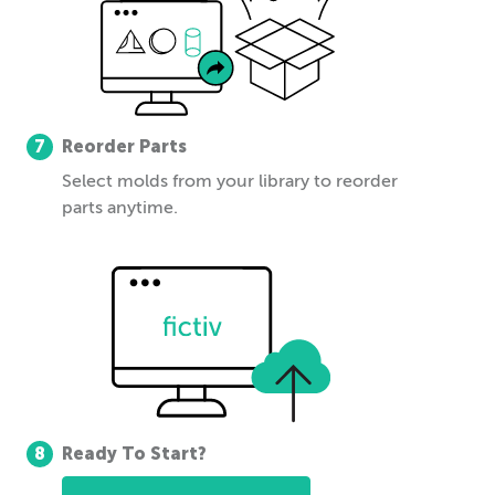
7
Reorder Parts
Select molds from your library to reorder
parts anytime.
8
Ready To Start?