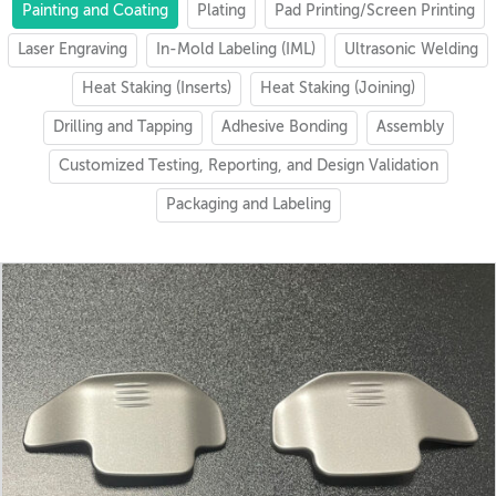
Painting and Coating
Plating
Pad Printing/Screen Printing
Laser Engraving
In-Mold Labeling (IML)
Ultrasonic Welding
Heat Staking (Inserts)
Heat Staking (Joining)
Drilling and Tapping
Adhesive Bonding
Assembly
Customized Testing, Reporting, and Design Validation
Packaging and Labeling