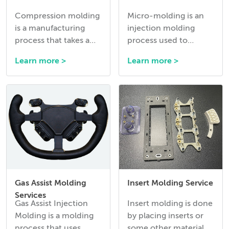
Compression molding
Micro-molding is an
is a manufacturing
injection molding
process that takes a
process used to
premeasured amount
manufacture
Learn more >
Learn more >
of thermoset rubber
extremely small and
or silicone and presses
precise plastic
it into the required
components, often
shape while it
with intricate
vulcanizes into its’
geometries and tight
final material
tolerances.
properties.
Gas Assist Molding
Insert Molding Service
Services
Gas Assist Injection
Insert molding is done
Molding is a molding
by placing inserts or
process that uses
some other material