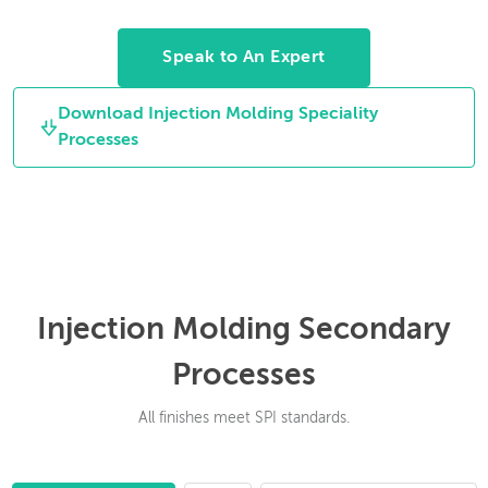
rotate between
cleaning off the gates.
molding cycles to
Speak to An Expert
allow for multiple
material parts.
Download Injection Molding Speciality
Processes
Injection Molding Secondary
Processes
All finishes meet SPI standards.