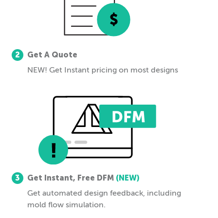
2
Get A Quote
NEW! Get Instant pricing on most designs
3
Get Instant, Free DFM
(NEW)
Get automated design feedback, including
mold flow simulation.