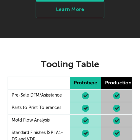
Learn More
Tooling Table
Prototype
Production
Pre-Sale DFM/Asisstance
Parts to Print Tolerances
Mold Flow Analysis
Standard Finishes (SPI A1-
D3 and VDI)