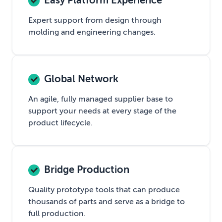
Easy Platform Experience
Expert support from design through
molding and engineering changes.
Global Network
An agile, fully managed supplier base to
support your needs at every stage of the
product lifecycle.
Bridge Production
Quality prototype tools that can produce
thousands of parts and serve as a bridge to
full production.