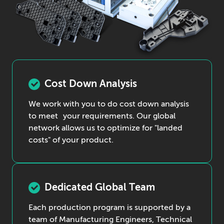
Cost Down Analysis
We work with you to do cost down analysis
to meet your requirements. Our global
network allows us to optimize for "landed
costs" of your product.
Dedicated Global Team
Each production program is supported by a
team of Manufacturing Engineers, Technical