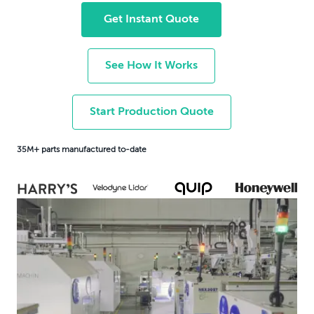
Get Instant Quote
See How It Works
Start Production Quote
35M+ parts manufactured to-date