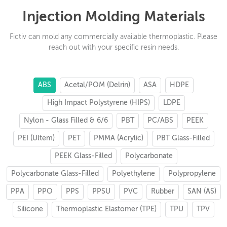
Injection Molding Materials
Fictiv can mold any commercially available thermoplastic. Please
reach out with your specific resin needs.
ABS
Acetal/POM (Delrin)
ASA
HDPE
High Impact Polystyrene (HIPS)
LDPE
Nylon - Glass Filled & 6/6
PBT
PC/ABS
PEEK
PEI (Ultem)
PET
PMMA (Acrylic)
PBT Glass-Filled
PEEK Glass-Filled
Polycarbonate
Polycarbonate Glass-Filled
Polyethylene
Polypropylene
PPA
PPO
PPS
PPSU
PVC
Rubber
SAN (AS)
Silicone
Thermoplastic Elastomer (TPE)
TPU
TPV