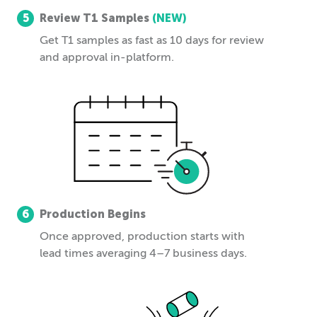
5
Review T1 Samples
(NEW)
Get T1 samples as fast as 10 days for review
and approval in-platform.
6
Production Begins
Once approved, production starts with
lead times averaging 4–7 business days.