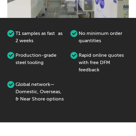
T1 samples as fast as
No minimum order
2 weeks
quantities
Production-grade
Rapid online quotes
steel tooling
with free DFM
feedback
Global network—
Domestic, Overseas,
& Near Shore options