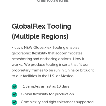
China Tooling (China)
GlobalFlex Tooling
(Multiple Regions)
Fictiv’s NEW GlobalFlex Tooling enables
geographic flexibility that accommodates
nearshoring and onshoring options. How it
works: We produce tooling inserts that fit our
proprietary frames to be run in China or brought
to our facilities in the U.S. or Mexico.
T1 Samples as fast as 10 days
Global flexibility for production
Complexity and tight tolerances supported