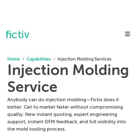
Toggl
Home
›
Capabilities
›
Injection Molding Services
Injection Molding
Service
Anybody can do injection molding—Fictiv does it
better. Get to market faster without compromising
quality. New instant quoting, expert engineering
support, instant DFM feedback, and full visibility into
the mold tooling process.