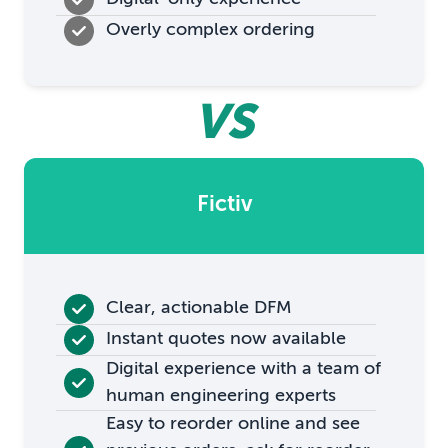
Overly complex ordering
VS
Fictiv
Clear, actionable DFM
Instant quotes now available
Digital experience with a team of
human engineering experts
Easy to reorder online and see