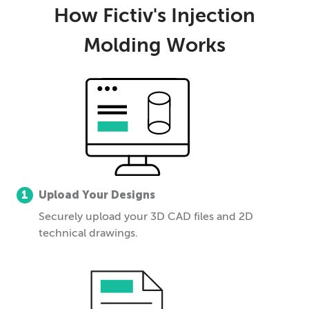
How Fictiv's Injection
Molding Works
1
Upload Your Designs
Securely upload your 3D CAD files and 2D
technical drawings.