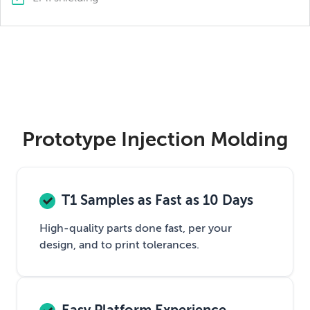
Prototype Injection Molding
T1 Samples as Fast as 10 Days
High-quality parts done fast, per your
design, and to print tolerances.