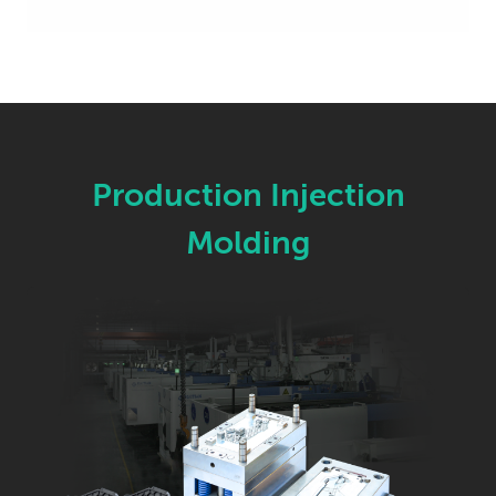
Production Injection
Molding