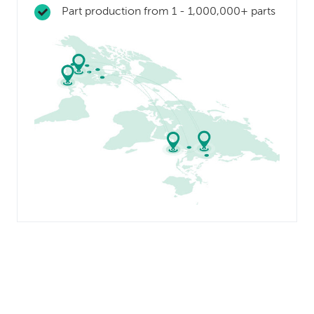
Part production from 1 - 1,000,000+ parts