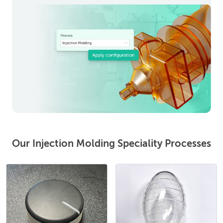
Our Injection Molding Speciality Processes