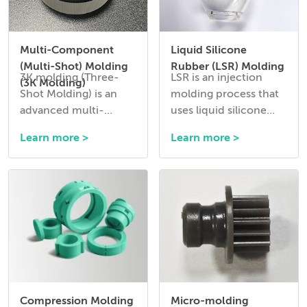
Multi-Component
Liquid Silicone
(Multi-Shot) Molding
Rubber (LSR) Molding
3K molding (Three-
LSR is an injection
(3K Molding)
Shot Molding) is an
molding process that
advanced multi-
uses liquid silicone
material injection
rubber to create
Learn more >
Learn more >
molding process that
flexible, durable, and
allows three different
heat-resistant
materials or colors to
components.
be combined into a
single molded part in a
single production
cycle.
Compression Molding
Micro-molding