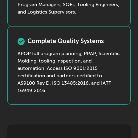
Program Managers, SQEs, Tooling Engineers,
and Logistics Supervisors.
Complete Quality Systems
APQP full program planning, PPAP, Scientific
Molding, tooling inspection, and
automation. Access ISO 9001:2015
certification and partners certified to
AS9100 Rev D, ISO 13485:2016, and IATF
16949:2016.