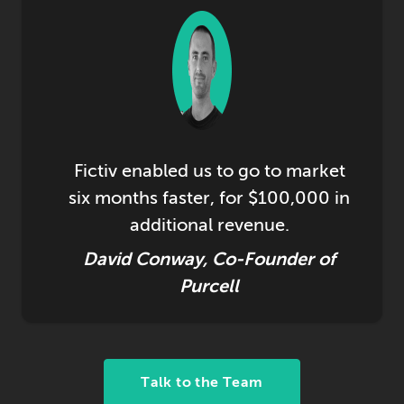
Fictiv enabled us to go to market
six months faster, for $100,000 in
additional revenue.
David Conway, Co-Founder of
Purcell
Talk to the Team