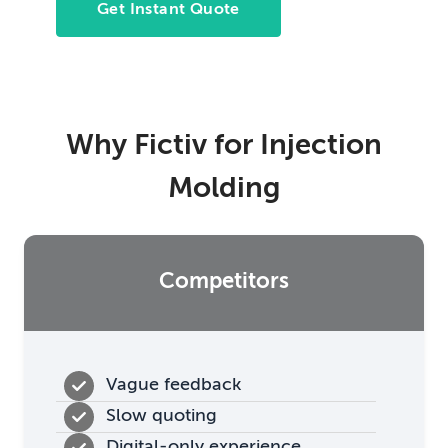
Get Instant Quote
Why Fictiv for Injection
Molding
Competitors
Vague feedback
Slow quoting
Digital-only experience