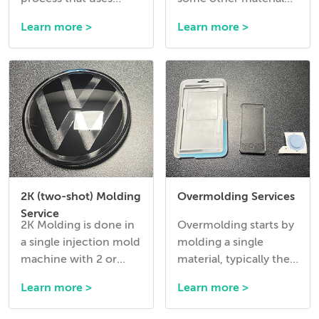
pressurized gas like
into a mold before the
Learn more >
Learn more >
Nitrogen to hollow
molding cycle.
out thick sections of a
plastic part during
injection.
2K (two-shot) Molding
Overmolding Services
Service
2K Molding is done in
Overmolding starts by
a single injection mold
molding a single
machine with 2 or
material, typically the
more injection units
harder material, in a
Learn more >
Learn more >
and with a tool that
mold and then
has 2 cavities that
ejecting it and