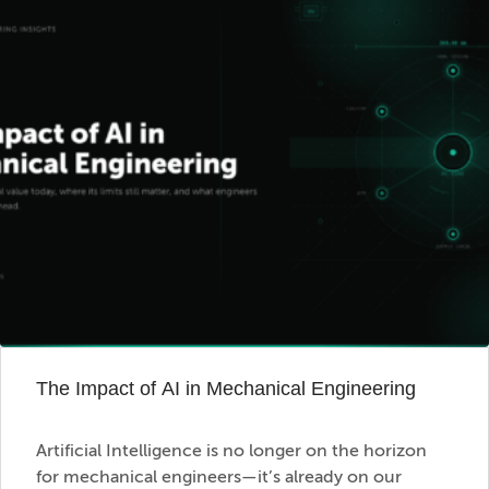
The Impact of AI in Mechanical Engineering
Artificial Intelligence is no longer on the horizon
for mechanical engineers—it’s already on our