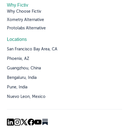
Why Fictiv
Why Choose Fictiv
Xometry Alternative
Protolabs Alternative
Locations
San Francisco Bay Area, CA
Phoenix, AZ
Guangzhou, China
Bengaluru, India
Pune, India
Nuevo Leon, Mexico