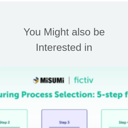
You Might also be
Interested in