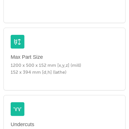
Max Part Size
1200 x 500 x 152 mm [x,y,z] (mill)
152 x 394 mm [d,h] (lathe)
Undercuts