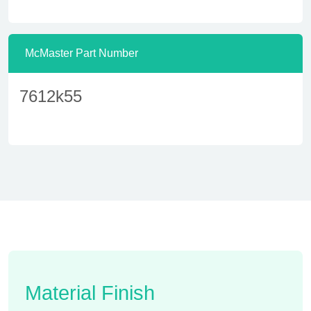
McMaster Part Number
7612k55
Material Finish