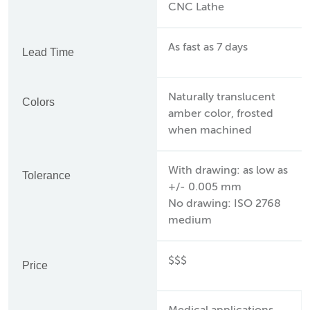
CNC Lathe
As fast as 7 days
Lead Time
Naturally translucent
Colors
amber color, frosted
when machined
With drawing: as low as
Tolerance
+/- 0.005 mm
No drawing: ISO 2768
medium
$$$
Price