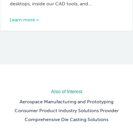
desktops, inside our CAD tools, and…
Learn more >
Also of Interest
Aerospace Manufacturing and Prototyping
Consumer Product Industry Solutions Provider
Comprehensive Die Casting Solutions