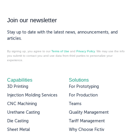
Join our newsletter
Stay up to date with the latest news, announcements, and
articles.
By signing up, you agree to our
Terms of Use
and
Privacy Policy
. We may use the info
you submit to contact you and use data from third parties to personalize your
experience.
Capabilities
Solutions
3D Printing
For Prototyping
Injection Molding Services
For Production
CNC Machining
Teams
Urethane Casting
Quality Management
Die Casting
Tariff Management
Sheet Metal
Why Choose Fictiv