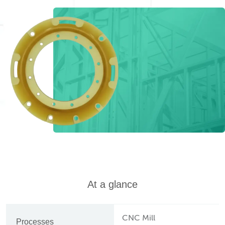
At a glance
CNC Mill
Processes