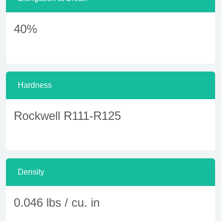
40%
Hardness
Rockwell R111-R125
Density
0.046 lbs / cu. in