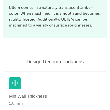
Ultem comes in a naturally translucent amber
color. When machined, it is smooth and becomes
slightly frosted. Additionally, ULTEM can be
machined to a variety of surface roughnesses.
Design Recommendations
Min Wall Thickness
1.0 mm