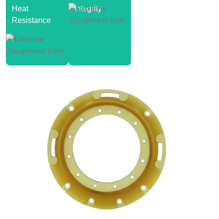
Heat
Integrity
Resistance