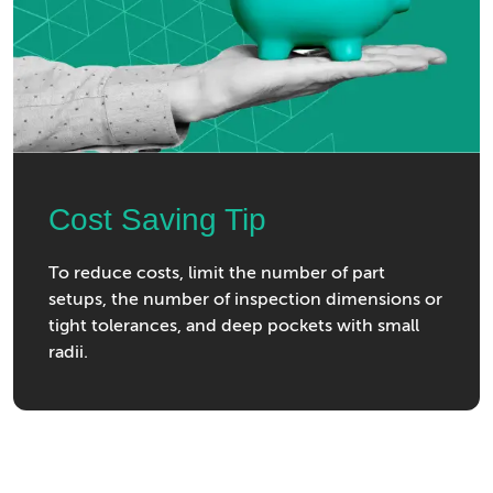
Cost Saving Tip
To reduce costs, limit the number of part
setups, the number of inspection dimensions or
tight tolerances, and deep pockets with small
radii.