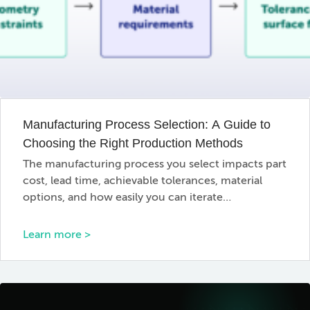
Manufacturing Process Selection: A Guide to
Choosing the Right Production Methods
The manufacturing process you select impacts part
cost, lead time, achievable tolerances, material
options, and how easily you can iterate…
Learn more >