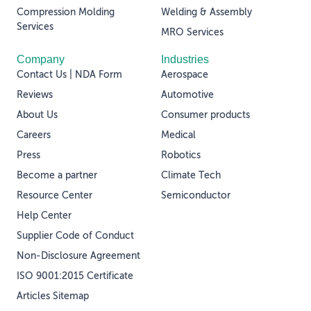
Compression Molding
Welding & Assembly
Services
MRO Services
Company
Industries
Contact Us | NDA Form
Aerospace
Reviews
Automotive
About Us
Consumer products
Careers
Medical
Press
Robotics
Become a partner
Climate Tech
Resource Center
Semiconductor
Help Center
Supplier Code of Conduct
Non-Disclosure Agreement
ISO 9001:2015 Certificate
Articles Sitemap