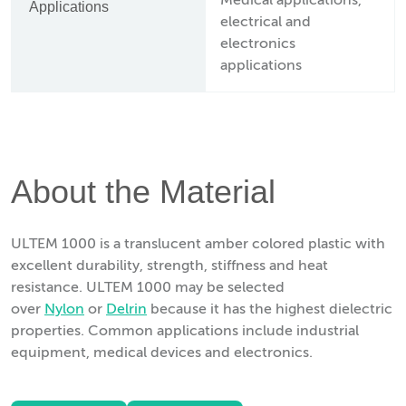
Medical applications,
Applications
electrical and
electronics
applications
About the Material
ULTEM 1000 is a translucent amber colored plastic with
excellent durability, strength, stiffness and heat
resistance. ULTEM 1000 may be selected
over
Nylon
or
Delrin
because it has the highest dielectric
properties. Common applications include industrial
equipment, medical devices and electronics.