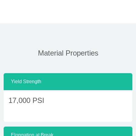
Material Properties
Yield Strength
17,000 PSI
Elongation at Break