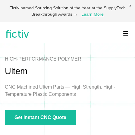
x
Fictiv named Sourcing Solution of the Year at the SupplyTech
Breakthrough Awards →
Learn More
Toggl
HIGH-PERFORMANCE POLYMER
Ultem
CNC Machined Ultem Parts — High Strength, High-
Temperature Plastic Components
Get Instant CNC Quote