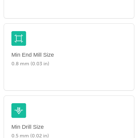
Min End Mill Size
0.8 mm (0.03 in)
Min Drill Size
0.5 mm (0.02 in)