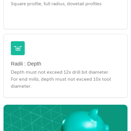
Square profile, full radius, dovetail profiles
Radii : Depth
Depth must not exceed 12x drill bit diameter.
For end mills, depth must not exceed 10x tool
diameter.