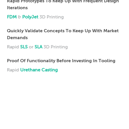
Rapid Prototypes To Keep Up With Frequent Design
Iterations
FDM
&
PolyJet
3D Printing
Quickly Validate Concepts To Keep Up With Market
Demands
Rapid
SLS
or
SLA
3D Printing
Proof Of Functionality Before Investing In Tooling
Rapid
Urethane Casting