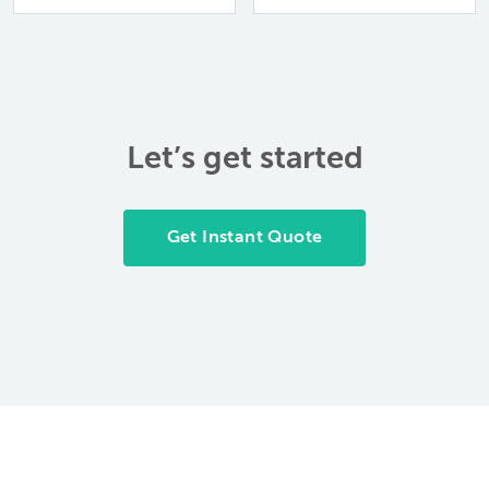
anticipate. A
file it away,…
prototype part can…
Let’s get started
Get Instant Quote