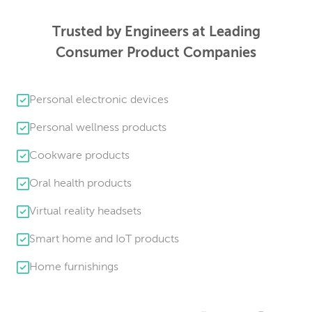
Trusted by Engineers at Leading
Consumer Product Companies
Personal electronic devices
Personal wellness products
Cookware products
Oral health products
Virtual reality headsets
Smart home and IoT products
Home furnishings