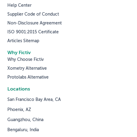
Help Center
Supplier Code of Conduct
Non-Disclosure Agreement
ISO 9001:2015 Certificate
Articles Sitemap
Why Fictiv
Why Choose Fictiv
Xometry Alternative
Protolabs Alternative
Locations
San Francisco Bay Area, CA
Phoenix, AZ
Guangzhou, China
Bengaluru, India