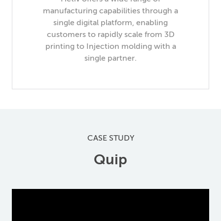
manufacturing capabilities through a
single digital platform, enabling
customers to rapidly scale from 3D
printing to Injection molding with a
single partner.
CASE STUDY
Quip