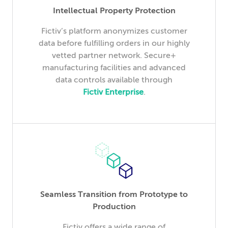
Intellectual Property Protection
Fictiv’s platform anonymizes customer
data before fulfilling orders in our highly
vetted partner network. Secure+
manufacturing facilities and advanced
data controls available through
Fictiv Enterprise
.
Seamless Transition from Prototype to
Production
Fictiv offers a wide range of