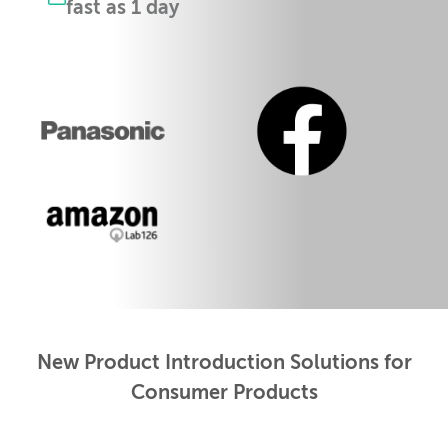
fast as 1 day
New Product Introduction Solutions for
Consumer Products