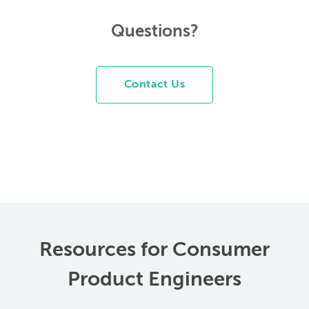
Questions?
Contact Us
Resources for Consumer
Product Engineers