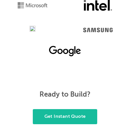
Ready to Build?
Get Instant Quote