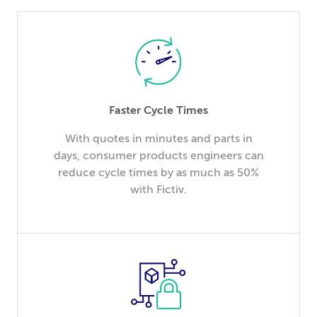
Faster Cycle Times
With quotes in minutes and parts in
days, consumer products engineers can
reduce cycle times by as much as 50%
with Fictiv.