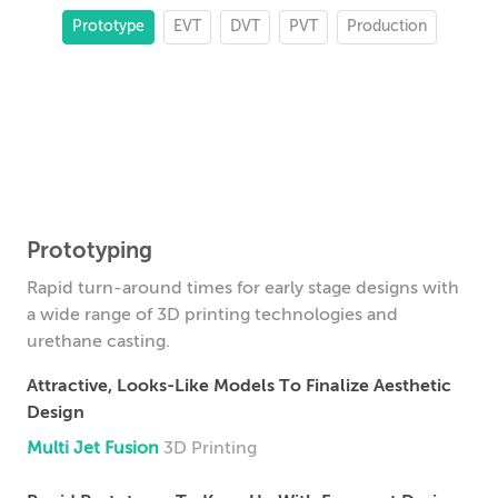
Prototype
EVT
DVT
PVT
Production
Prototyping
Rapid turn-around times for early stage designs with
a wide range of 3D printing technologies and
urethane casting.
Attractive, Looks-Like Models To Finalize Aesthetic
Design
Multi Jet Fusion
3D Printing