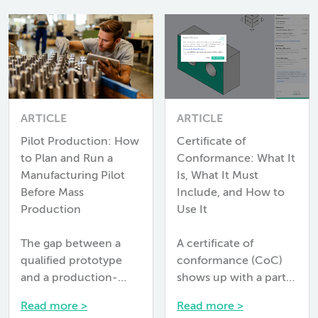
ARTICLE
ARTICLE
Pilot Production: How
Certificate of
to Plan and Run a
Conformance: What It
Manufacturing Pilot
Is, What It Must
Before Mass
Include, and How to
Production
Use It
The gap between a
A certificate of
qualified prototype
conformance (CoC)
and a production-
shows up with a parts
ready process is larger
shipment, and most
Read more >
Read more >
than most programs
engineers glance at it,