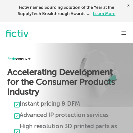
x
Fictiv named Sourcing Solution of the Year at the
SupplyTech Breakthrough Awards →
Learn More
Toggl
Accelerating Development
for the Consumer Products
Industry
Instant pricing & DFM
Advanced IP protection services
High resolution 3D printed parts as