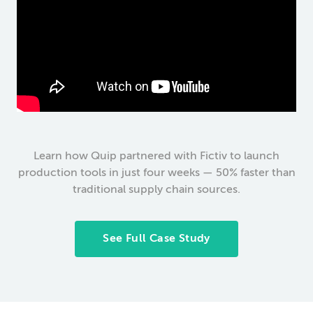
Learn how Quip partnered with Fictiv to launch
production tools in just four weeks — 50% faster than
traditional supply chain sources.
See Full Case Study