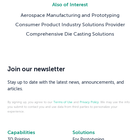
Also of Interest
Aerospace Manufacturing and Prototyping
Consumer Product Industry Solutions Provider
Comprehensive Die Casting Solutions
Join our newsletter
Stay up to date with the latest news, announcements, and
articles.
By signing up, you agree to our
Terms of Use
and
Privacy Policy
. We may use the info
you submit to contact you and use data from third parties to personalize your
experience.
Capabilities
Solutions
3D Printing
For Prototyping