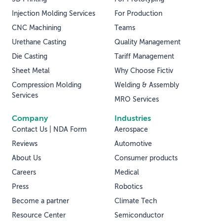
Injection Molding Services
For Production
CNC Machining
Teams
Urethane Casting
Quality Management
Die Casting
Tariff Management
Sheet Metal
Why Choose Fictiv
Compression Molding
Welding & Assembly
Services
MRO Services
Company
Industries
Contact Us | NDA Form
Aerospace
Reviews
Automotive
About Us
Consumer products
Careers
Medical
Press
Robotics
Become a partner
Climate Tech
Resource Center
Semiconductor